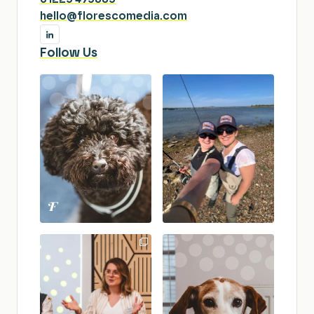
hello@florescomedia.com
Follow Us