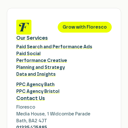
Grow with Floresco
Our Services
Paid Search and Performance Ads
Paid Social
Performance Creative
Planning and Strategy
Data and Insights
PPC Agency Bath
PPC Agency Bristol
Contact Us
Floresco
Media House, 1 Widcombe Parade
Bath, BA2 4JT
01225 475885