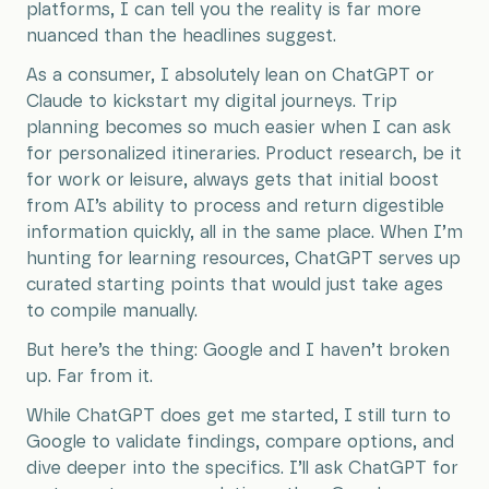
platforms, I can tell you the reality is far more
nuanced than the headlines suggest.
As a consumer, I absolutely lean on ChatGPT or
Claude to kickstart my digital journeys. Trip
planning becomes so much easier when I can ask
for personalized itineraries. Product research, be it
for work or leisure, always gets that initial boost
from AI’s ability to process and return digestible
information quickly, all in the same place. When I’m
hunting for learning resources, ChatGPT serves up
curated starting points that would just take ages
to compile manually.
But here’s the thing: Google and I haven’t broken
up. Far from it.
While ChatGPT does get me started, I still turn to
Google to validate findings, compare options, and
dive deeper into the specifics. I’ll ask ChatGPT for