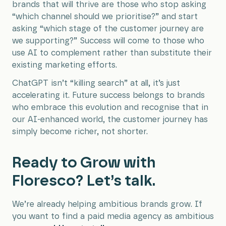
brands that will thrive are those who stop asking
“which channel should we prioritise?” and start
asking “which stage of the customer journey are
we supporting?” Success will come to those who
use AI to complement rather than substitute their
existing marketing efforts.
ChatGPT isn’t “killing search” at all, it’s just
accelerating it. Future success belongs to brands
who embrace this evolution and recognise that in
our AI-enhanced world, the customer journey has
simply become richer, not shorter.
Ready to Grow with
Floresco? Let’s talk.
We’re already helping ambitious brands grow. If
you want to find a paid media agency as ambitious