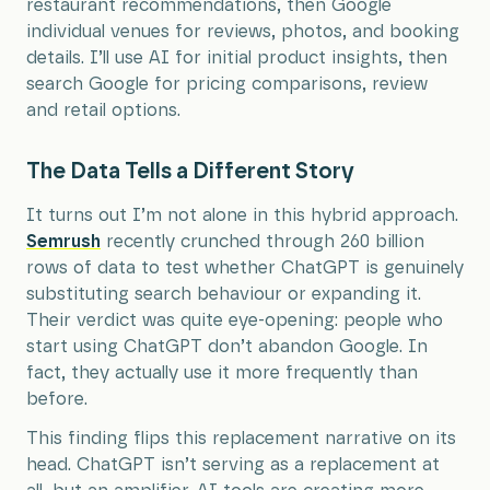
restaurant recommendations, then Google
individual venues for reviews, photos, and booking
details. I’ll use AI for initial product insights, then
search Google for pricing comparisons, review
and retail options.
The Data Tells a Different Story
It turns out I’m not alone in this hybrid approach.
Semrush
recently crunched through 260 billion
rows of data to test whether ChatGPT is genuinely
substituting search behaviour or expanding it.
Their verdict was quite eye-opening: people who
start using ChatGPT don’t abandon Google. In
fact, they actually use it more frequently than
before.
This finding flips this replacement narrative on its
head. ChatGPT isn’t serving as a replacement at