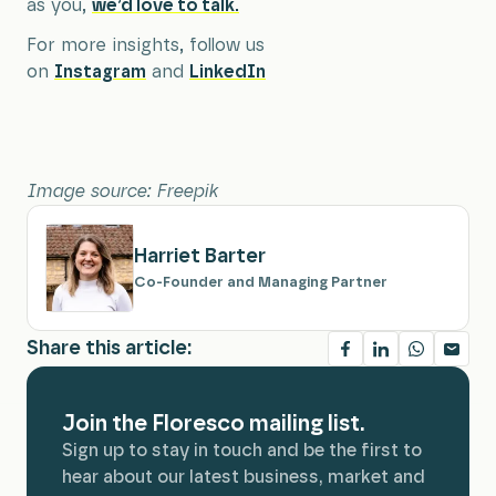
as you,
we’d love to talk.
For more insights, follow us
on
Instagram
and
LinkedIn
Image source: Freepik
Harriet Barter
Co-Founder and Managing Partner
Share this article:
Join the Floresco mailing list.
Sign up to stay in touch and be the first to
hear about our latest business, market and