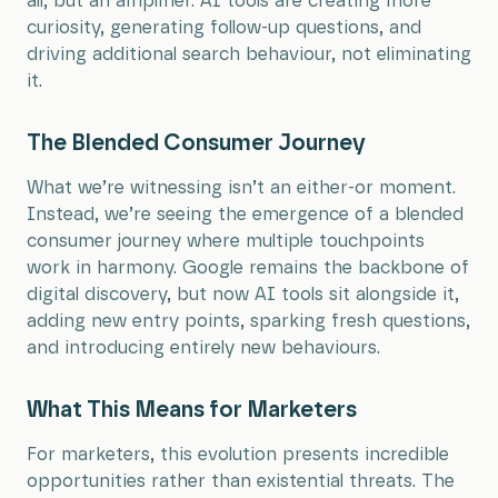
all, but an amplifier. AI tools are creating more
curiosity, generating follow-up questions, and
driving additional search behaviour, not eliminating
it.
The Blended Consumer Journey
What we’re witnessing isn’t an either-or moment.
Instead, we’re seeing the emergence of a blended
consumer journey where multiple touchpoints
work in harmony. Google remains the backbone of
digital discovery, but now AI tools sit alongside it,
adding new entry points, sparking fresh questions,
and introducing entirely new behaviours.
What This Means for Marketers
For marketers, this evolution presents incredible
opportunities rather than existential threats. The