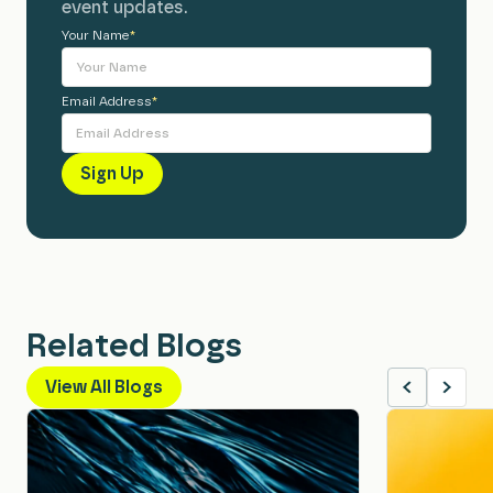
event updates.
Your Name
Alternative:
*
Email Address
*
Related Blogs
View All Blogs