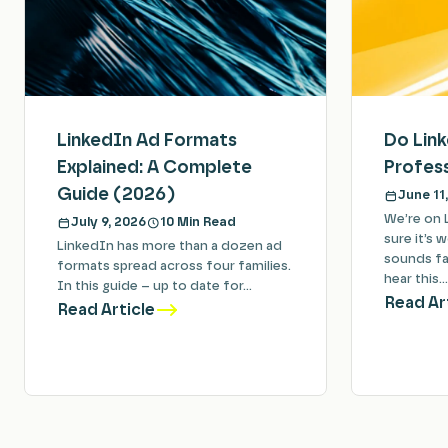
LinkedIn Ad Formats
Do Lin
Explained: A Complete
Profess
Guide (2026)
June 11
We’re on 
July 9, 2026
10 Min Read
sure it’s 
LinkedIn has more than a dozen ad
sounds fam
formats spread across four families.
hear this…
In this guide – up to date for…
Read Ar
Read Article