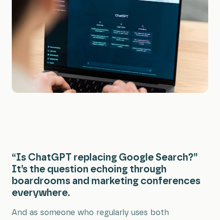
All Services
“Is ChatGPT replacing Google Search?”
It’s the question echoing through
boardrooms and marketing conferences
everywhere.
And as someone who regularly uses both