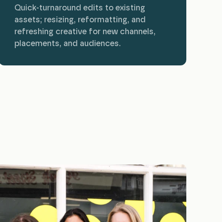
Quick-turnaround edits to existing
assets; resizing, reformatting, and
refreshing creative for new channels,
placements, and audiences.