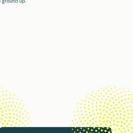
 ground up.