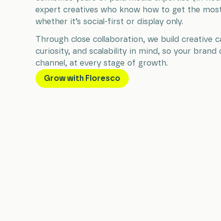
expert creatives who know how to get the most 
whether it’s social-first or display only.
Through close collaboration, we build creative
curiosity, and scalability in mind, so your brand 
channel, at every stage of growth.
Grow with Floresco