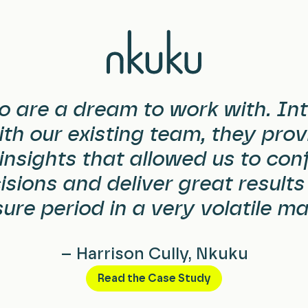
o are a dream to work with.
Int
th our existing team, they provi
insights that allowed us to con
sions and deliver great results
ure period in a very volatile ma
– Harrison Cully, Nkuku
Read the Case Study