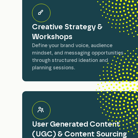
Creative Strategy &
Workshops
Define your brand voice, audience
mindset, and messaging opportunities
through structured ideation and
planning sessions.
User Generated Content
(UGC) & Content Sourcing