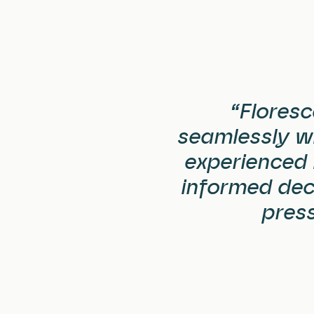
“Floresc
seamlessly wi
experienced 
informed deci
press