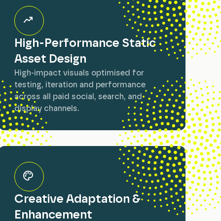
High-Performance Static
Asset Design
High-impact visuals optimised for
testing, iteration and performance
across all paid social, search, and
display channels.
Creative Adaptation &
Enhancement