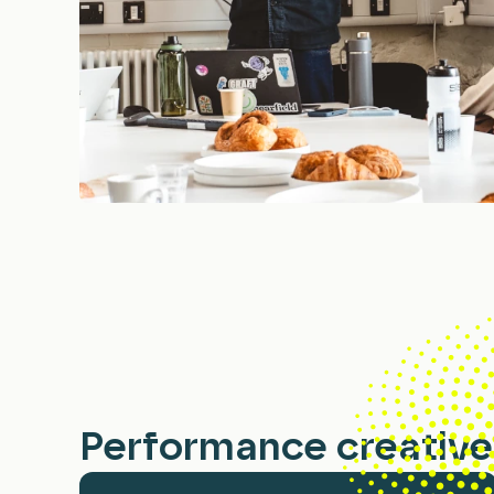
Performance creative 