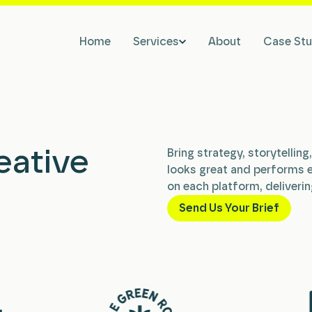
Home
Services
About
Case Stu
eative
Bring strategy, storytellin
looks great and performs 
on each platform, deliverin
Send Us Your Brief