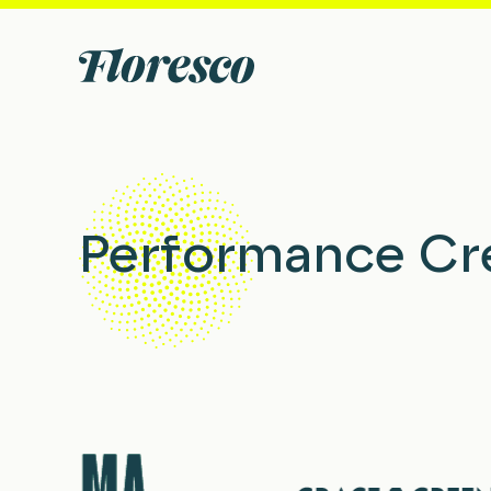
Performance Cr