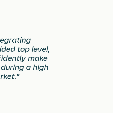
egrating
ded top level,
fidently make
 during a high
rket.”