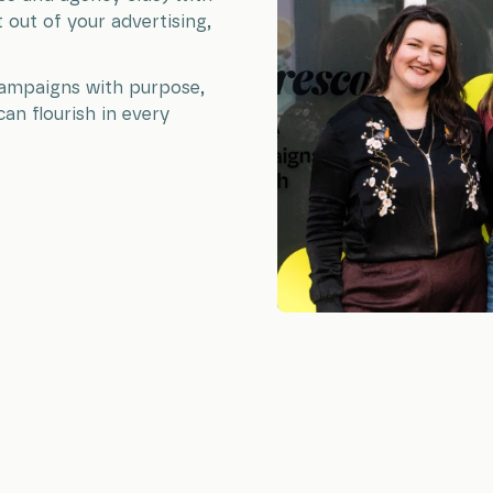
out of your advertising,
 campaigns with purpose,
can flourish in every