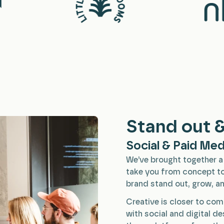
Stand out &
Social & Paid Med
We’ve brought together a 
take you from concept to
brand stand out, grow, an
Creative is closer to com
with social and digital d