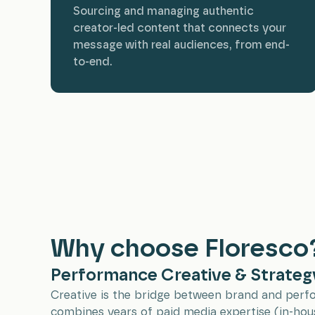
Sourcing and managing authentic
creator-led content that connects your
message with real audiences, from end-
to-end.
Why choose Floresco
Performance Creative & Strateg
Creative is the bridge between brand and per
combines years of paid media expertise (in-hou