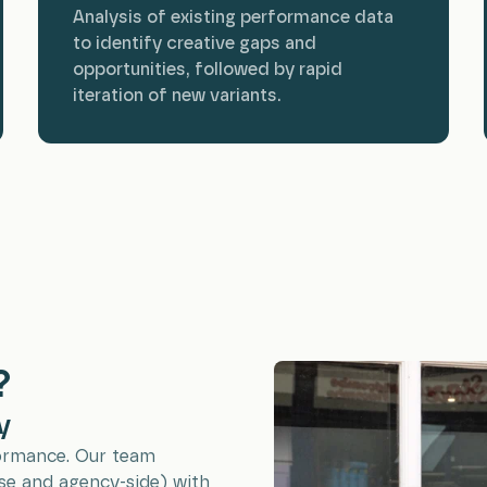
Analysis of existing performance data
to identify creative gaps and
opportunities, followed by rapid
iteration of new variants.
?
y
formance. Our team
se and agency-side) with