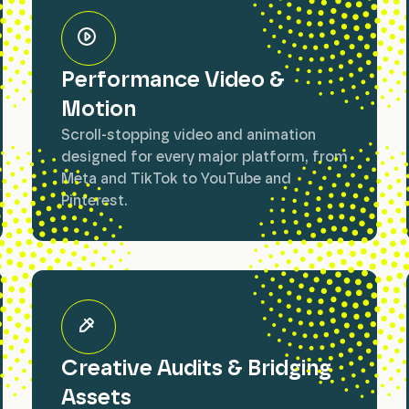
Performance Video &
Motion
Scroll-stopping video and animation
designed for every major platform, from
Meta and TikTok to YouTube and
Pinterest.
Creative Audits & Bridging
Assets