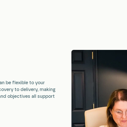
an be flexible to your
covery to delivery, making
and objectives all support