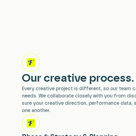
Our creative process.
Every creative project is different, so our team c
needs. We collaborate closely with you from dis
sure your creative direction, performance data, 
one another.