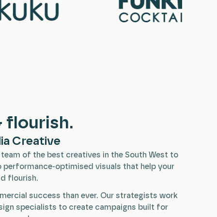
 flourish.
ia Creative
team of the best creatives in the South West to
 performance-optimised visuals that help your
d flourish.
mercial success than ever. Our strategists work
esign specialists to create campaigns built for