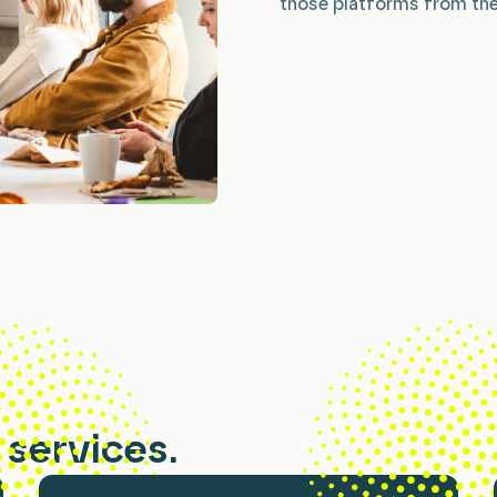
those platforms from the
services.