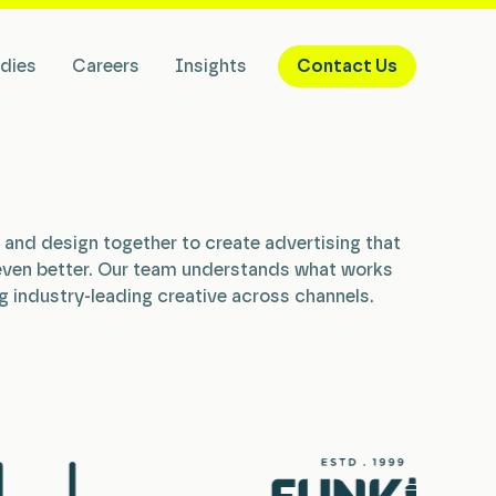
dies
Careers
Insights
Contact Us
g, and design together to create advertising that
even better. Our team understands what works
g industry-leading creative across channels.