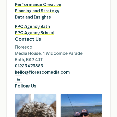
Performance Creative
Planning and Strategy
Data and Insights
PPC Agency Bath
PPC Agency Bristol
Contact Us
Floresco
Media House, 1 Widcombe Parade
Bath, BA2 4JT
01225 475885
hello@florescomedia.com
Follow Us