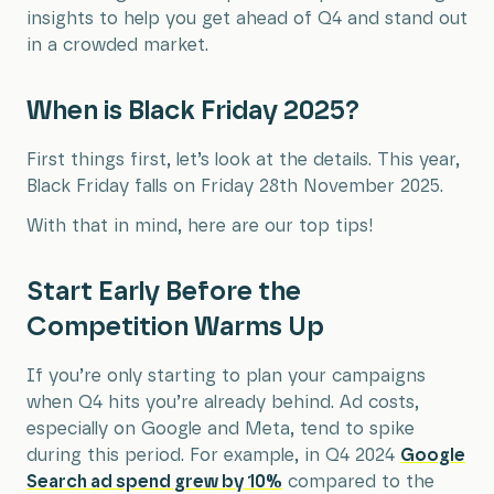
insights to help you get ahead of Q4 and stand out
in a crowded market.
When is Black Friday 2025?
First things first, let’s look at the details. This year,
Black Friday falls on Friday 28th November 2025.
With that in mind, here are our top tips!
Start Early Before the
Competition Warms Up
If you’re only starting to plan your campaigns
when Q4 hits you’re already behind. Ad costs,
especially on Google and Meta, tend to spike
during this period. For example, in Q4 2024
Google
Search ad spend grew by 10%
compared to the