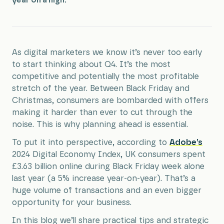
year on a high.
As digital marketers we know it’s never too early
to start thinking about Q4. It’s the most
competitive and potentially the most profitable
stretch of the year. Between Black Friday and
Christmas, consumers are bombarded with offers
making it harder than ever to cut through the
noise. This is why planning ahead is essential.
To put it into perspective, according to
Adobe’s
2024 Digital Economy Index, UK consumers spent
£3.63 billion online during Black Friday week alone
last year (a 5% increase year-on-year). That’s a
huge volume of transactions and an even bigger
opportunity for your business.
In this blog we’ll share practical tips and strategic