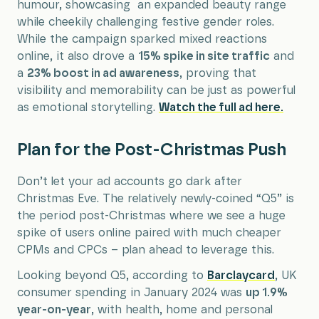
humour, showcasing an expanded beauty range
while cheekily challenging festive gender roles.
While the campaign sparked mixed reactions
online, it also drove a
15% spike in site traffic
and
a
23% boost in ad awareness
, proving that
visibility and memorability can be just as powerful
as emotional storytelling.
Watch the full ad here.
Plan for the Post-Christmas Push
Don’t let your ad accounts go dark after
Christmas Eve. The relatively newly-coined “Q5” is
the period post-Christmas where we see a huge
spike of users online paired with much cheaper
CPMs and CPCs – plan ahead to leverage this.
Looking beyond Q5, according to
Barclaycard
, UK
consumer spending in January 2024 was
up 1.9%
year-on-year
, with health, home and personal