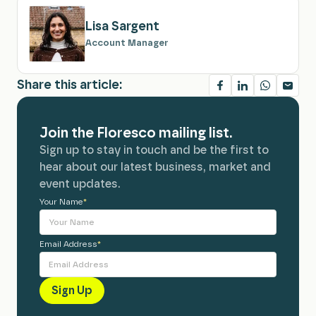
Lisa Sargent
Account Manager
Share this article:
Join the Floresco mailing list.
Sign up to stay in touch and be the first to
hear about our latest business, market and
event updates.
Your Name
Alternative:
*
Email Address
*