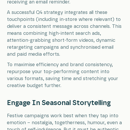
receiving an email reminder.
A successful Q4 strategy integrates all these
touchpoints (including in-store where relevant) to
deliver a consistent message across channels. This
means combining high-intent search ads,
attention-grabbing short-form videos, dynamic
retargeting campaigns and synchronised email
and paid media efforts.
To maximise efficiency and brand consistency,
repurpose your top-performing content into
various formats, saving time and stretching your
creative budget further.
Engage In Seasonal Storytelling
Festive campaigns work best when they tap into
emotion – nostalgia, togetherness, humour, even a
touch of self-indulgence. But it must be authentic.