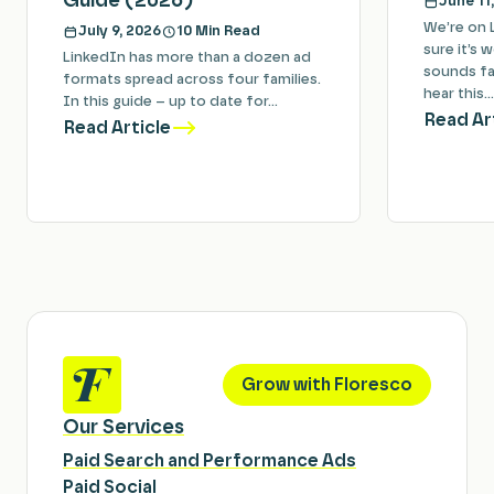
Guide (2026)
June 11
We’re on 
July 9, 2026
10 Min Read
sure it’s 
LinkedIn has more than a dozen ad
sounds fam
formats spread across four families.
hear this…
In this guide – up to date for…
Read Ar
Read Article
Grow with Floresco
Our Services
Paid Search and Performance Ads
Paid Social