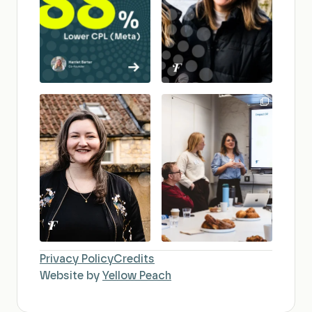
Privacy Policy
Credits
Website by
Yellow Peach