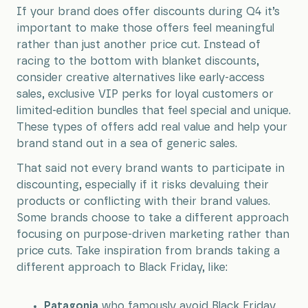
If your brand does offer discounts during Q4 it’s
important to make those offers feel meaningful
rather than just another price cut. Instead of
racing to the bottom with blanket discounts,
consider creative alternatives like early-access
sales, exclusive VIP perks for loyal customers or
limited-edition bundles that feel special and unique.
These types of offers add real value and help your
brand stand out in a sea of generic sales.
That said not every brand wants to participate in
discounting, especially if it risks devaluing their
products or conflicting with their brand values.
Some brands choose to take a different approach
focusing on purpose-driven marketing rather than
price cuts. Take inspiration from brands taking a
different approach to Black Friday, like:
Patagonia
who famously avoid Black Friday