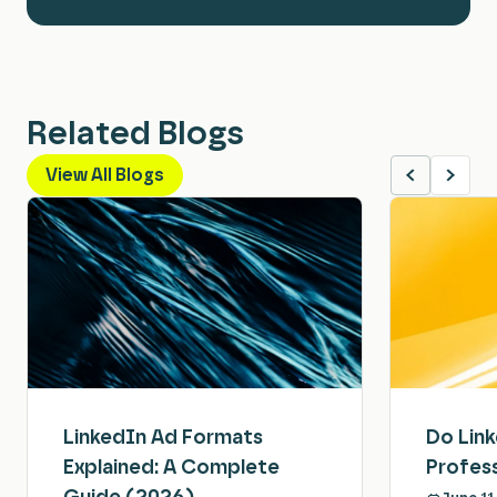
Related Blogs
View All Blogs
LinkedIn Ad Formats
Do Lin
Explained: A Complete
Profess