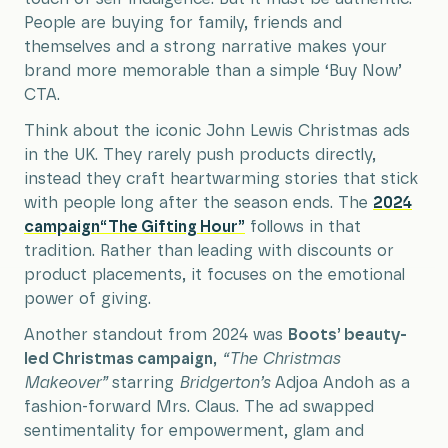
People are buying for family, friends and
themselves and a strong narrative makes your
brand more memorable than a simple ‘Buy Now’
CTA.
Think about the iconic John Lewis Christmas ads
in the UK. They rarely push products directly,
instead they craft heartwarming stories that stick
with people long after the season ends. The
2024
campaign“The Gifting Hour”
follows in that
tradition. Rather than leading with discounts or
product placements, it focuses on the emotional
power of giving.
Another standout from 2024 was
Boots’ beauty-
led Christmas campaign
,
“The Christmas
Makeover”
starring
Bridgerton
’s
Adjoa Andoh as a
fashion-forward Mrs. Claus. The ad swapped
sentimentality for empowerment, glam and