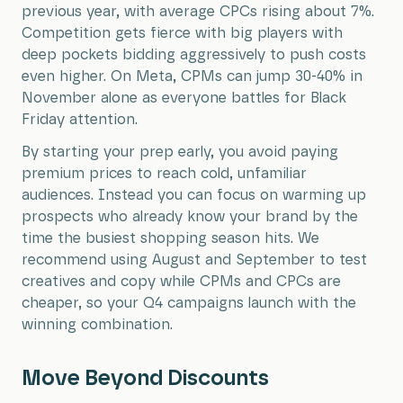
previous year, with average CPCs rising about 7%.
Competition gets fierce with big players with
deep pockets bidding aggressively to push costs
even higher. On Meta, CPMs can jump 30-40% in
November alone as everyone battles for Black
Friday attention.
By starting your prep early, you avoid paying
premium prices to reach cold, unfamiliar
audiences. Instead you can focus on warming up
prospects who already know your brand by the
time the busiest shopping season hits. We
recommend using August and September to test
creatives and copy while CPMs and CPCs are
cheaper, so your Q4 campaigns launch with the
winning combination.
Move Beyond Discounts