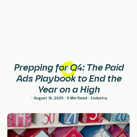
Home
Services
Paid Search & PPC
About
Prepping for Q4: The Paid
Paid Social
Case Studies
Ads Playbook to End the
Year on a High
Performance Creative
Careers
August 18, 2025
5 Min Read
Industry
Planning & Strategy
Insights
Data & Insights