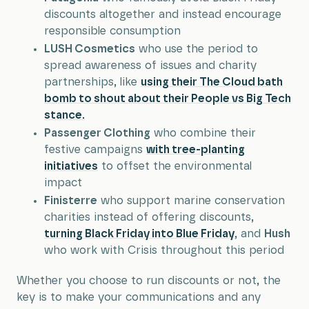
discounts altogether and instead encourage
responsible consumption
LUSH Cosmetics
who use the period to
spread awareness of issues and charity
partnerships, like
using their The Cloud bath
bomb to shout about their People vs Big Tech
stance.
Passenger Clothing
who combine their
festive campaigns
with tree-planting
initiatives
to offset the environmental
impact
Finisterre
who support marine conservation
charities instead of offering discounts,
turning Black Friday into Blue Friday
, and
Hush
who work with Crisis throughout this period
Whether you choose to run discounts or not, the
key is to make your communications and any