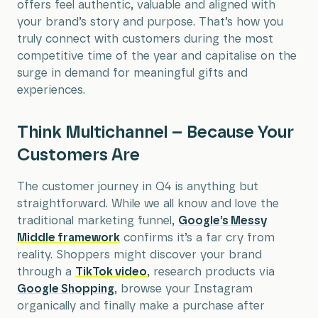
offers feel authentic, valuable and aligned with
your brand’s story and purpose. That’s how you
truly connect with customers during the most
competitive time of the year and capitalise on the
surge in demand for meaningful gifts and
experiences.
Think Multichannel – Because Your
Customers Are
The customer journey in Q4 is anything but
straightforward. While we all know and love the
traditional marketing funnel,
Google’s Messy
Middle framework
confirms it’s a far cry from
reality. Shoppers might discover your brand
through a
TikTok video
, research products via
Google Shopping
, browse your Instagram
organically and finally make a purchase after