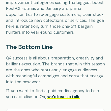
improvement categories seeing the biggest boost.
Post-Christmas and January are prime
opportunities to re-engage customers, clear stock
and introduce new collections or services. The goal
here is retention, turn those one-off bargain
hunters into year-round customers.
The Bottom Line
Q4 success is all about preparation, creativity and
brilliant execution. The brands that win this season
are the ones who start early, engage audiences
with meaningful campaigns and carry that energy
into the new year.
If you want to find a paid media agency to help
you capitalise on Q4,
we’d love to talk.