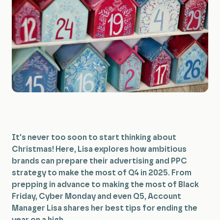
All Services
It's never too soon to start thinking about
Christmas! Here, Lisa explores how ambitious
brands can prepare their advertising and PPC
strategy to make the most of Q4 in 2025. From
prepping in advance to making the most of Black
Friday, Cyber Monday and even Q5, Account
Manager Lisa shares her best tips for ending the