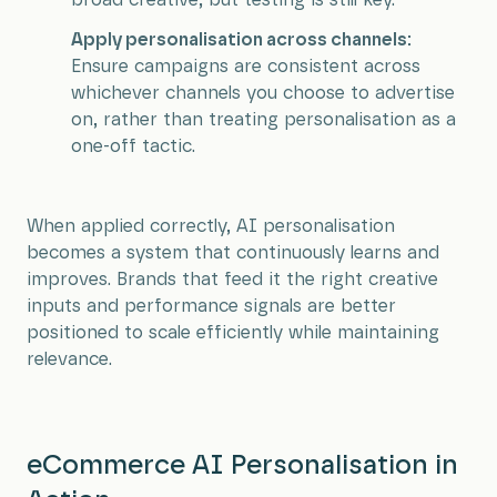
broad creative, but testing is still key.
Apply personalisation across channels:
Ensure campaigns are consistent across
whichever channels you choose to advertise
on, rather than treating personalisation as a
one-off tactic.
When applied correctly, AI personalisation
becomes a system that continuously learns and
improves. Brands that feed it the right creative
inputs and performance signals are better
positioned to scale efficiently while maintaining
relevance.
eCommerce AI Personalisation in