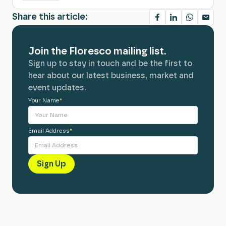
Share this article:
Join the Floresco mailing list.
Sign up to stay in touch and be the first to
hear about our latest business, market and
event updates.
Your Name
Alternative:
*
Email Address
*