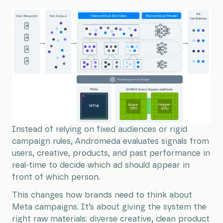
Instead of relying on fixed audiences or rigid
campaign rules, Andromeda evaluates signals from
users, creative, products, and past performance in
real-time to decide which ad should appear in
front of which person.
This changes how brands need to think about
Meta campaigns. It’s about giving the system the
right raw materials: diverse creative, clean product