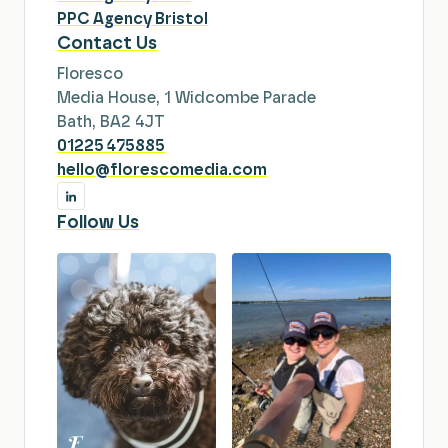
PPC Agency Bristol
Contact Us
Floresco
Media House, 1 Widcombe Parade
Bath, BA2 4JT
01225 475885
hello@florescomedia.com
Follow Us