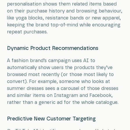
personalisation shows them related items based
on their purchase history and browsing behaviour,
like yoga blocks, resistance bands or new apparel,
keeping the brand top-of-mind while encouraging
repeat purchases.
Dynamic Product Recommendations
A fashion brand’s campaign uses AI to
automatically show users the products they’ve
browsed most recently (or those most likely to
convert). For example, someone who looks at
summer dresses sees a carousel of those dresses
and similar items on Instagram and Facebook,
rather than a generic ad for the whole catalogue.
Predictive New Customer Targeting