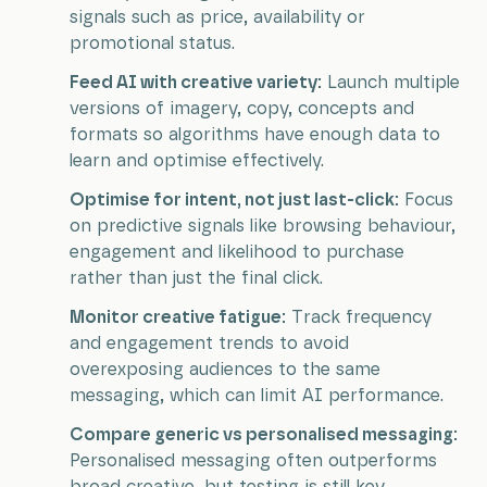
signals such as price, availability or
promotional status.
Feed AI with creative variety:
Launch multiple
versions of imagery, copy, concepts and
formats so algorithms have enough data to
learn and optimise effectively.
Optimise for intent, not just last-click:
Focus
on predictive signals like browsing behaviour,
engagement and likelihood to purchase
rather than just the final click.
Monitor creative fatigue:
Track frequency
and engagement trends to avoid
overexposing audiences to the same
messaging, which can limit AI performance.
Compare generic vs personalised messaging:
Personalised messaging often outperforms