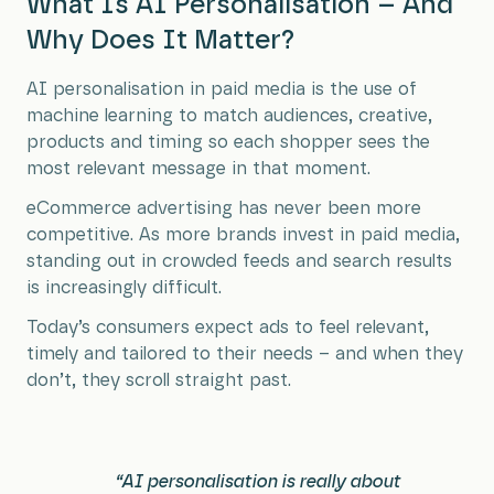
What Is AI Personalisation – And
Why Does It Matter?
AI personalisation in paid media is the use of
machine learning to match audiences, creative,
products and timing so each shopper sees the
most relevant message in that moment.
eCommerce advertising has never been more
competitive. As more brands invest in paid media,
standing out in crowded feeds and search results
is increasingly difficult.
Today’s consumers expect ads to feel relevant,
timely and tailored to their needs – and when they
don’t, they scroll straight past.
“AI personalisation is really about