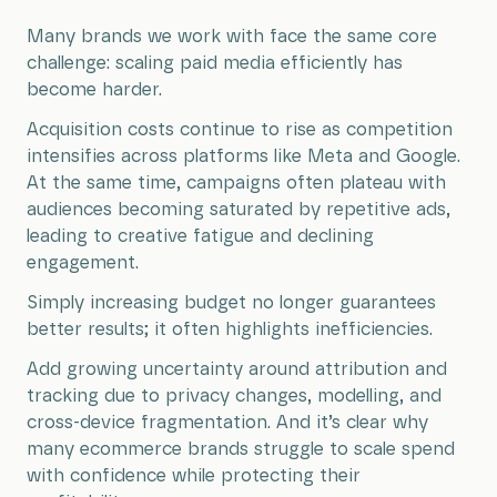
Many brands we work with face the same core
challenge: scaling paid media efficiently has
become harder.
Acquisition costs continue to rise as competition
intensifies across platforms like Meta and Google.
At the same time, campaigns often plateau with
audiences becoming saturated by repetitive ads,
leading to creative fatigue and declining
engagement.
Simply increasing budget no longer guarantees
better results; it often highlights inefficiencies.
Add growing uncertainty around attribution and
tracking due to privacy changes, modelling, and
cross-device fragmentation. And it’s clear why
many ecommerce brands struggle to scale spend
with confidence while protecting their