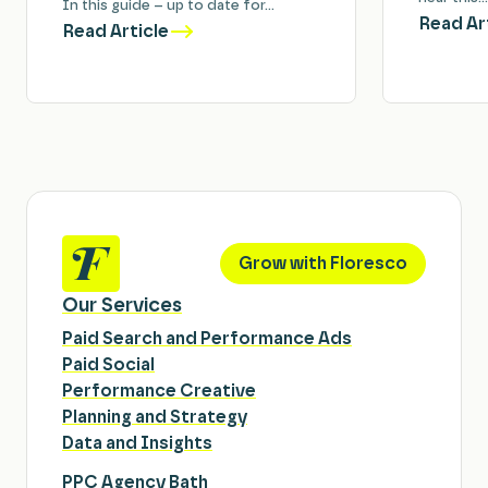
In this guide – up to date for…
Read Ar
Read Article
Grow with Floresco
Our Services
Paid Search and Performance Ads
Paid Social
Performance Creative
Planning and Strategy
Data and Insights
PPC Agency Bath