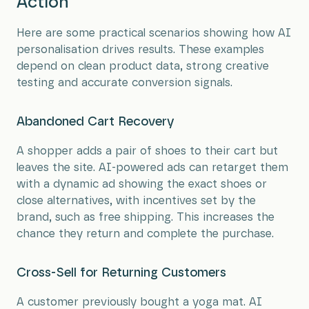
Action
Here are some practical scenarios showing how AI
personalisation drives results. These examples
depend on clean product data, strong creative
testing and accurate conversion signals.
Abandoned Cart Recovery
A shopper adds a pair of shoes to their cart but
leaves the site. AI-powered ads can retarget them
with a dynamic ad showing the exact shoes or
close alternatives, with incentives set by the
brand, such as free shipping. This increases the
chance they return and complete the purchase.
Cross-Sell for Returning Customers
A customer previously bought a yoga mat. AI