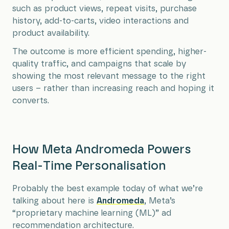
such as product views, repeat visits, purchase
history, add-to-carts, video interactions and
product availability.
The outcome is more efficient spending, higher-
quality traffic, and campaigns that scale by
showing the most relevant message to the right
users – rather than increasing reach and hoping it
converts.
How Meta Andromeda Powers
Real-Time Personalisation
Probably the best example today of what we’re
talking about here is
Andromeda
, Meta’s
“proprietary machine learning (ML)” ad
recommendation architecture.