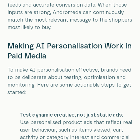
feeds and accurate conversion data. When those
inputs are strong, Andromeda can continuously
match the most relevant message to the shoppers
most likely to buy.
Making AI Personalisation Work in
Paid Media
To make AI personalisation effective, brands need
to be deliberate about testing, optimisation and
monitoring. Here are some actionable steps to get
started:
Test dynamic creative, not just static ads:
Use personalised product ads that reflect real
user behaviour, such as items viewed, cart
activity or category interest and commercial