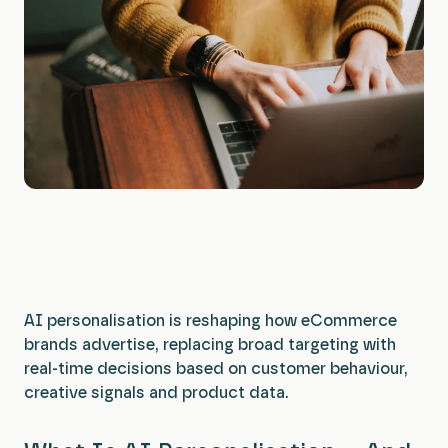
All Services
AI personalisation is reshaping how eCommerce
brands advertise, replacing broad targeting with
real-time decisions based on customer behaviour,
creative signals and product data.