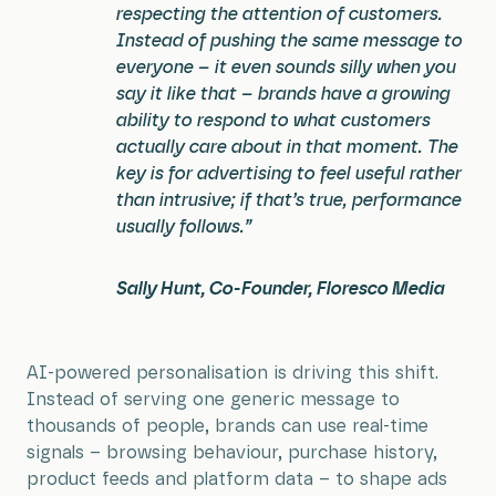
respecting the attention of customers.
Instead of pushing the same message to
everyone – it even sounds silly when you
say it like that – brands have a growing
ability to respond to what customers
actually care about in that moment. The
key is for advertising to feel useful rather
than intrusive; if that’s true, performance
usually follows.”
Sally Hunt, Co-Founder, Floresco Media
AI-powered personalisation is driving this shift.
Instead of serving one generic message to
thousands of people, brands can use real-time
signals – browsing behaviour, purchase history,
product feeds and platform data – to shape ads