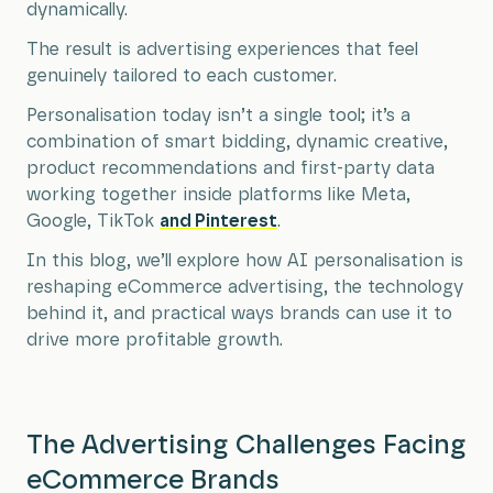
dynamically.
The result is advertising experiences that feel
genuinely tailored to each customer.
Personalisation today isn’t a single tool; it’s a
combination of smart bidding, dynamic creative,
product recommendations and first-party data
working together inside platforms like Meta,
Google, TikTok
and Pinterest
.
In this blog, we’ll explore how AI personalisation is
reshaping eCommerce advertising, the technology
behind it, and practical ways brands can use it to
drive more profitable growth.
The Advertising Challenges Facing
eCommerce Brands