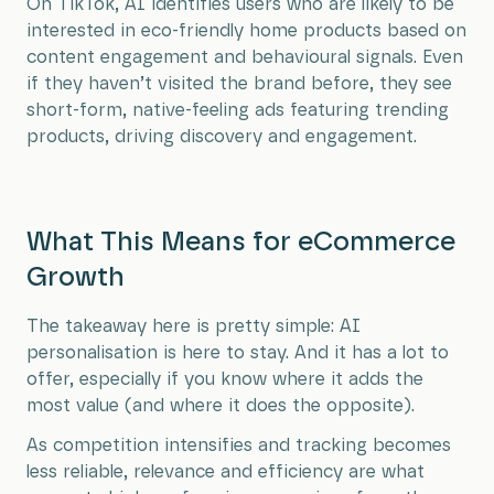
On TikTok, AI identifies users who are likely to be
interested in eco-friendly home products based on
content engagement and behavioural signals. Even
if they haven’t visited the brand before, they see
short-form, native-feeling ads featuring trending
products, driving discovery and engagement.
What This Means for eCommerce
Growth
The takeaway here is pretty simple: AI
personalisation is here to stay. And it has a lot to
offer, especially if you know where it adds the
most value (and where it does the opposite).
As competition intensifies and tracking becomes
less reliable, relevance and efficiency are what