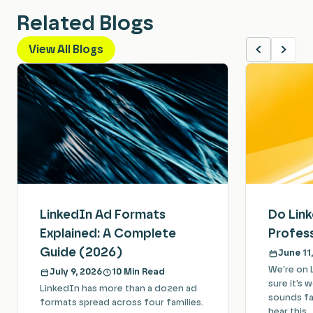
Related Blogs
View All Blogs
LinkedIn Ad Formats
Do Lin
Explained: A Complete
Profess
Guide (2026)
June 11
We’re on 
July 9, 2026
10 Min Read
sure it’s 
LinkedIn has more than a dozen ad
sounds fam
formats spread across four families.
hear this…