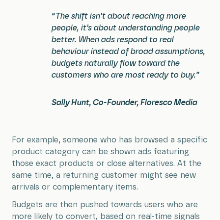
“The shift isn’t about reaching more
people, it’s about understanding people
better. When ads respond to real
behaviour instead of broad assumptions,
budgets naturally flow toward the
customers who are most ready to buy.”
Sally Hunt, Co-Founder, Floresco Media
For example, someone who has browsed a specific
product category can be shown ads featuring
those exact products or close alternatives. At the
same time, a returning customer might see new
arrivals or complementary items.
Budgets are then pushed towards users who are
more likely to convert, based on real-time signals