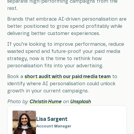
separate high-performing campaigns from the
rest.
Brands that embrace AI-driven personalisation are
better positioned to grow spend profitably while
delivering better customer experiences.
If you’re looking to improve performance, reduce
wasted spend and future-proof your paid media
strategy, now is the time to rethink how
personalisation fits into your advertising.
Book a
short audit with our paid media team
to
identify where AI personalisation could unlock
growth in your current campaigns.
Photo by
Christin Hume
on
Unsplash
Lisa Sargent
Account Manager