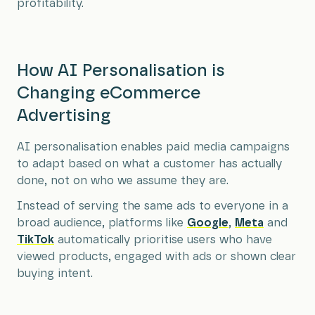
profitability.
How AI Personalisation is
Changing eCommerce
Advertising
AI personalisation enables paid media campaigns
to adapt based on what a customer has actually
done, not on who we assume they are.
Instead of serving the same ads to everyone in a
broad audience, platforms like
Google
,
Meta
and
TikTok
automatically prioritise users who have
viewed products, engaged with ads or shown clear
buying intent.