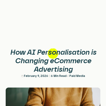
Home
Services
Paid Search & PPC
About
How AI Personalisation is
Paid Social
Case Studies
Changing eCommerce
Advertising
Performance Creative
Careers
February 9, 2026
6 Min Read
Paid Media
Planning & Strategy
Insights
Data & Insights