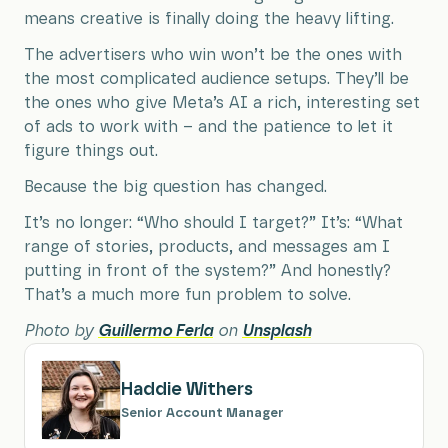
means creative is finally doing the heavy lifting.
The advertisers who win won’t be the ones with
the most complicated audience setups. They’ll be
the ones who give Meta’s AI a rich, interesting set
of ads to work with – and the patience to let it
figure things out.
Because the big question has changed.
It’s no longer: “Who should I target?” It’s: “What
range of stories, products, and messages am I
putting in front of the system?” And honestly?
That’s a much more fun problem to solve.
Photo by
Guillermo Ferla
on
Unsplash
Haddie Withers
Senior Account Manager