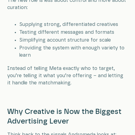
The new role is less about control and more about
curation:
Supplying strong, differentiated creatives
Testing different messages and formats
Simplifying account structure for scale
Providing the system with enough variety to
learn
Instead of telling Meta exactly who to target,
you’re telling it what you’re offering – and letting
it handle the matchmaking.
Why Creative is Now the Biggest
Advertising Lever
Think back to the signals Andromeda looks at: