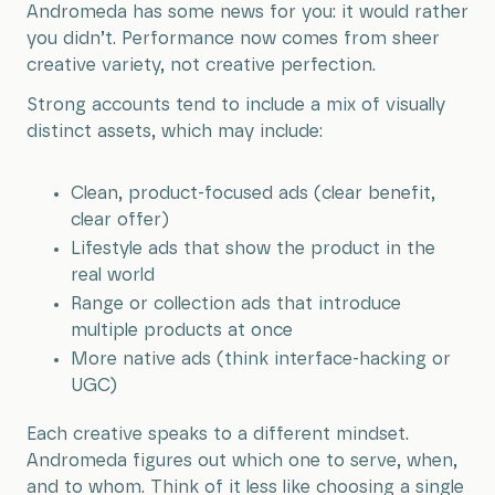
Andromeda has some news for you: it would rather
you didn’t. Performance now comes from sheer
creative variety, not creative perfection.
Strong accounts tend to include a mix of visually
distinct assets, which may include:
Clean, product-focused ads (clear benefit,
clear offer)
Lifestyle ads that show the product in the
real world
Range or collection ads that introduce
multiple products at once
More native ads (think interface-hacking or
UGC)
Each creative speaks to a different mindset.
Andromeda figures out which one to serve, when,
and to whom. Think of it less like choosing a single