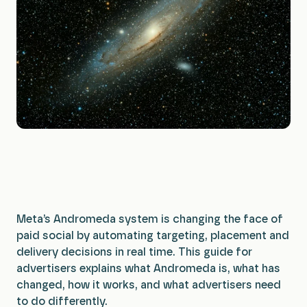
Planning & Strategy
Insights
Data & Insights
All Services
Meta’s Andromeda system is changing the face of
paid social by automating targeting, placement and
delivery decisions in real time. This guide for
advertisers explains what Andromeda is, what has
changed, how it works, and what advertisers need
to do differently.