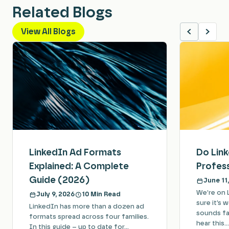
Related Blogs
View All Blogs
LinkedIn Ad Formats
Do Lin
Explained: A Complete
Profess
Guide (2026)
June 11
We’re on 
July 9, 2026
10 Min Read
sure it’s 
LinkedIn has more than a dozen ad
sounds fam
formats spread across four families.
hear this…
In this guide – up to date for…