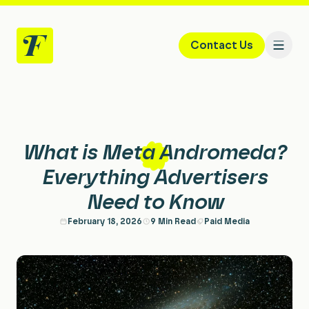
Contact Us
Home
What is Meta Andromeda?
Services
Everything Advertisers
Need to Know
Paid Search & PPC
About
February 18, 2026
9 Min Read
Paid Media
Paid Social
Case Studies
Performance Creative
Careers