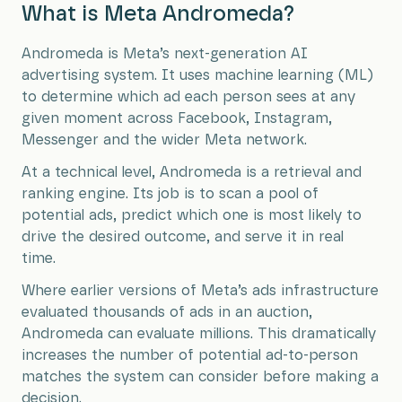
What is Meta Andromeda?
Andromeda is Meta’s next-generation AI
advertising system. It uses machine learning (ML)
to determine which ad each person sees at any
given moment across Facebook, Instagram,
Messenger and the wider Meta network.
At a technical level, Andromeda is a retrieval and
ranking engine. Its job is to scan a pool of
potential ads, predict which one is most likely to
drive the desired outcome, and serve it in real
time.
Where earlier versions of Meta’s ads infrastructure
evaluated thousands of ads in an auction,
Andromeda can evaluate millions. This dramatically
increases the number of potential ad-to-person
matches the system can consider before making a
decision.