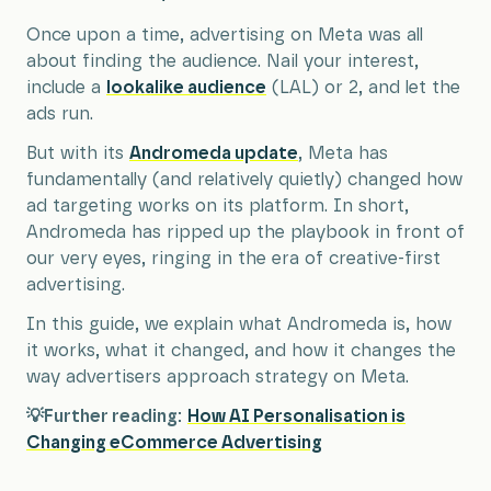
Once upon a time, advertising on Meta was all
about finding the audience. Nail your interest,
include a
lookalike audience
(LAL) or 2, and let the
ads run.
But with its
Andromeda update
, Meta has
fundamentally (and relatively quietly) changed how
ad targeting works on its platform. In short,
Andromeda has ripped up the playbook in front of
our very eyes, ringing in the era of creative-first
advertising.
In this guide, we explain what Andromeda is, how
it works, what it changed, and how it changes the
way advertisers approach strategy on Meta.
💡Further reading:
How AI Personalisation is
Changing eCommerce Advertising