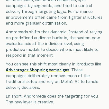
campaigns by segments, and tried to control
delivery through targeting logic. Performance
improvements often came from tighter structures
and more granular optimisation.
Andromeda shifts that dynamic. Instead of relying
on predefined audience buckets, the system now
evaluates ads at the individual level, using
predictive models to decide who is most likely to
respond in that moment.
You can see this shift most clearly in products like
Advantage+ Shopping campaigns
. These
campaigns deliberately remove much of the
traditional setup and rely on Meta’s AI to handle
delivery decisions.
In short, Andromeda does the targeting for you.
The new lever is creative.