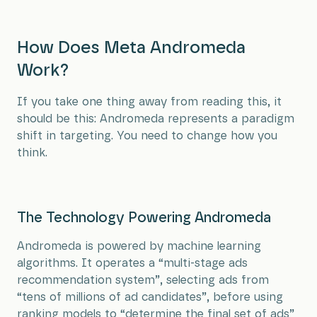
How Does Meta Andromeda
Work?
If you take one thing away from reading this, it
should be this: Andromeda represents a paradigm
shift in targeting. You need to change how you
think.
The Technology Powering Andromeda
Andromeda is powered by machine learning
algorithms. It operates a “multi-stage ads
recommendation system”, selecting ads from
“tens of millions of ad candidates”, before using
ranking models to “determine the final set of ads”