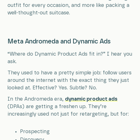
outfit for every occasion, and more like packing a
well-thought-out suitcase.
Meta Andromeda and Dynamic Ads
“Where do Dynamic Product Ads fit in?” I hear you
ask.
They used to have a pretty simple job: follow users
around the internet with the exact thing they just
looked at. Effective? Yes. Subtle? No.
In the Andromeda era,
dynamic product ads
(DPAs) are getting a freshen up. They’re
increasingly used not just for retargeting, but for:
Prospecting
Discovery