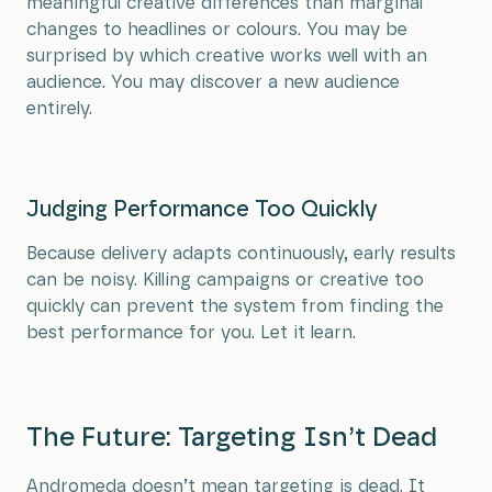
meaningful creative differences than marginal
changes to headlines or colours. You may be
surprised by which creative works well with an
audience. You may discover a new audience
entirely.
Judging Performance Too Quickly
Because delivery adapts continuously, early results
can be noisy. Killing campaigns or creative too
quickly can prevent the system from finding the
best performance for you. Let it learn.
The Future: Targeting Isn’t Dead
Andromeda doesn’t mean targeting is dead. It