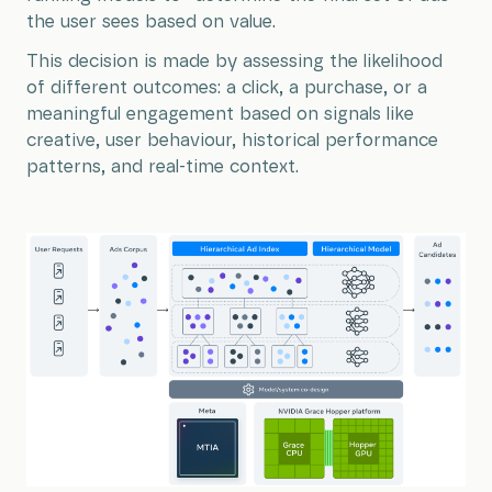
the user sees based on value.
This decision is made by assessing the likelihood
of different outcomes: a click, a purchase, or a
meaningful engagement based on signals like
creative, user behaviour, historical performance
patterns, and real-time context.