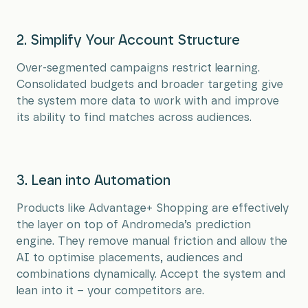
2. Simplify Your Account Structure
Over-segmented campaigns restrict learning.
Consolidated budgets and broader targeting give
the system more data to work with and improve
its ability to find matches across audiences.
3. Lean into Automation
Products like Advantage+ Shopping are effectively
the layer on top of Andromeda’s prediction
engine. They remove manual friction and allow the
AI to optimise placements, audiences and
combinations dynamically. Accept the system and
lean into it – your competitors are.