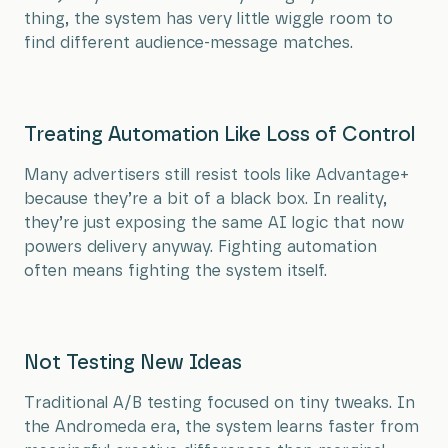
thing, the system has very little wiggle room to
find different audience-message matches.
Treating Automation Like Loss of Control
Many advertisers still resist tools like Advantage+
because they’re a bit of a black box. In reality,
they’re just exposing the same AI logic that now
powers delivery anyway. Fighting automation
often means fighting the system itself.
Not Testing New Ideas
Traditional A/B testing focused on tiny tweaks. In
the Andromeda era, the system learns faster from