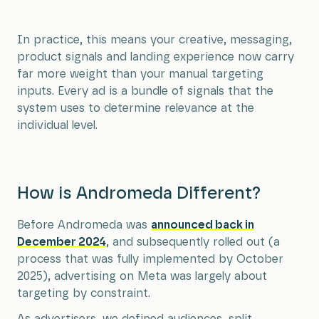
In practice, this means your creative, messaging,
product signals and landing experience now carry
far more weight than your manual targeting
inputs. Every ad is a bundle of signals that the
system uses to determine relevance at the
individual level.
How is Andromeda Different?
Before Andromeda was
announced back in
December 2024
, and subsequently rolled out (a
process that was fully implemented by October
2025), advertising on Meta was largely about
targeting by constraint.
As advertisers, we defined audiences, split