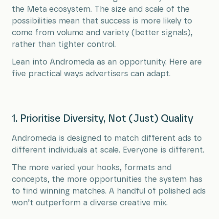
the Meta ecosystem. The size and scale of the
possibilities mean that success is more likely to
come from volume and variety (better signals),
rather than tighter control.
Lean into Andromeda as an opportunity. Here are
five practical ways advertisers can adapt.
1. Prioritise Diversity, Not (Just) Quality
Andromeda is designed to match different ads to
different individuals at scale. Everyone is different.
The more varied your hooks, formats and
concepts, the more opportunities the system has
to find winning matches. A handful of polished ads
won’t outperform a diverse creative mix.