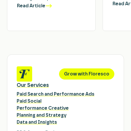
Read Ar
Read Article
Grow with Floresco
Our Services
Paid Search and Performance Ads
Paid Social
Performance Creative
Planning and Strategy
Data and Insights