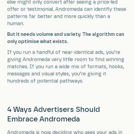
else might only convert after seeing a price-led
offer or testimonial. Andromeda can identify these
patterns far better and more quickly than a
human.
But it needs volume and variety. The algorithm can
only optimise what exists.
If you run a handful of near-identical ads, you’re
giving Andromeda very little room to find winning
matches. If you run a wide mix of formats, hooks,
messages and visual styles, you’re giving it
hundreds of potential pathways.
4 Ways Advertisers Should
Embrace Andromeda
Andromeda is now deciding who sees your ads in