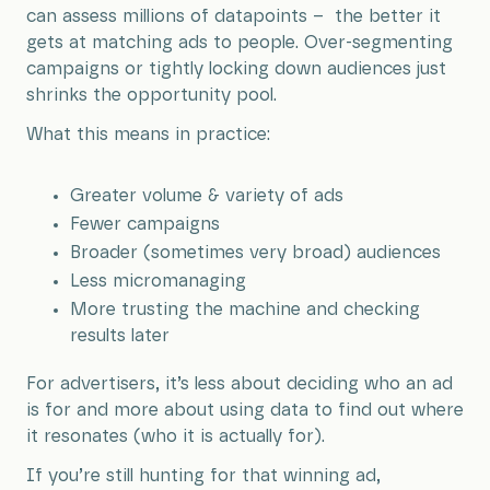
can assess millions of datapoints – the better it
gets at matching ads to people. Over-segmenting
campaigns or tightly locking down audiences just
shrinks the opportunity pool.
What this means in practice:
Greater volume & variety of ads
Fewer campaigns
Broader (sometimes very broad) audiences
Less micromanaging
More trusting the machine and checking
results later
For advertisers, it’s less about deciding who an ad
is for and more about using data to find out where
it resonates (who it is actually for).
If you’re still hunting for that winning ad,