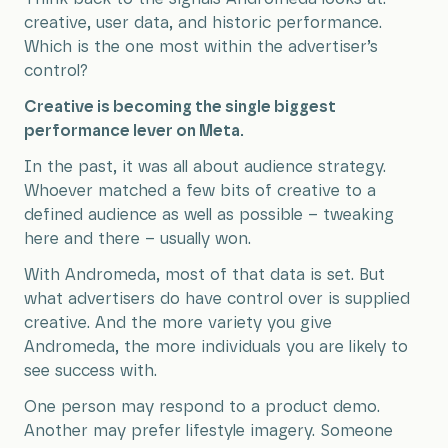
creative, user data, and historic performance.
Which is the one most within the advertiser’s
control?
Creative is becoming the single biggest
performance lever on Meta.
In the past, it was all about audience strategy.
Whoever matched a few bits of creative to a
defined audience as well as possible – tweaking
here and there – usually won.
With Andromeda, most of that data is set. But
what advertisers do have control over is supplied
creative. And the more variety you give
Andromeda, the more individuals you are likely to
see success with.
One person may respond to a product demo.
Another may prefer lifestyle imagery. Someone