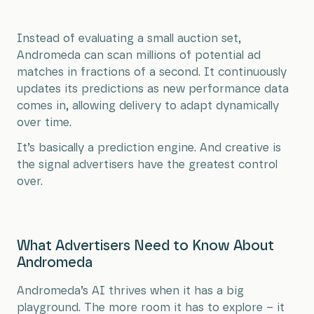
Instead of evaluating a small auction set,
Andromeda can scan millions of potential ad
matches in fractions of a second. It continuously
updates its predictions as new performance data
comes in, allowing delivery to adapt dynamically
over time.
It’s basically a prediction engine. And creative is
the signal advertisers have the greatest control
over.
What Advertisers Need to Know About
Andromeda
Andromeda’s AI thrives when it has a big
playground. The more room it has to explore – it