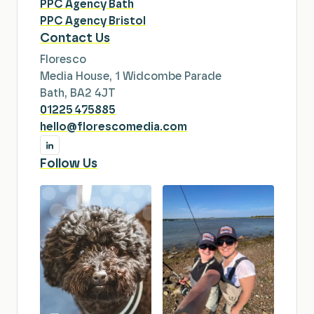
PPC Agency Bath
PPC Agency Bristol
Contact Us
Floresco
Media House, 1 Widcombe Parade
Bath, BA2 4JT
01225 475885
hello@florescomedia.com
Follow Us