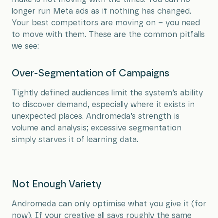
longer run Meta ads as if nothing has changed.
Your best competitors are moving on – you need
to move with them. These are the common pitfalls
we see:
Over-Segmentation of Campaigns
Tightly defined audiences limit the system’s ability
to discover demand, especially where it exists in
unexpected places. Andromeda’s strength is
volume and analysis; excessive segmentation
simply starves it of learning data.
Not Enough Variety
Andromeda can only optimise what you give it (for
now). If your creative all says roughly the same