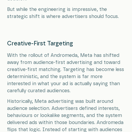
But while the engineering is impressive, the
strategic shift is where advertisers should focus.
Creative-First Targeting
With the rollout of Andromeda, Meta has shifted
away from audience-first advertising and toward
creative-first matching. Targeting has become less
deterministic, and the system is far more
interested in what your ad is actually saying than
carefully curated audiences.
Historically, Meta advertising was built around
audience selection. Advertisers defined interests,
behaviours or lookalike segments, and the system
delivered ads within those boundaries. Andromeda
flips that logic. Instead of starting with audiences