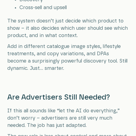
Cross-sell and upsell
The system doesn’t just decide which product to
show – it also decides which user should see which
product, and in what context.
Add in different catalogue image styles, lifestyle
treatments, and copy variations, and DPAs
become a surprisingly powerful discovery tool. Still
dynamic. Just… smarter.
Are Advertisers Still Needed?
If this all sounds like “let the AI do everything,”
don’t worry – advertisers are still very much
needed. The job has just adapted.