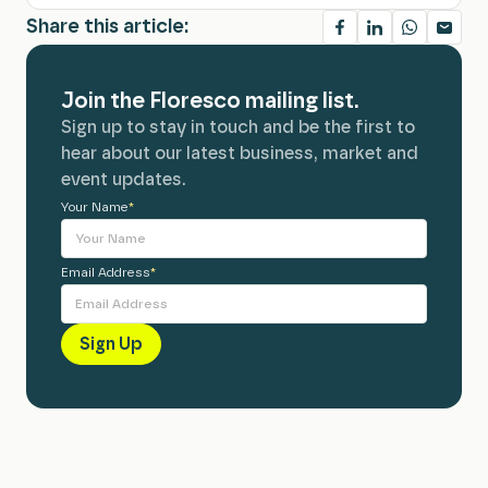
Share this article:
Join the Floresco mailing list.
Sign up to stay in touch and be the first to
hear about our latest business, market and
event updates.
Your Name
Alternative:
*
Email Address
*