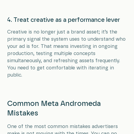
4. Treat creative as a performance lever
Creative is no longer just a brand asset; it’s the
primary signal the system uses to understand who
your ad is for. That means investing in ongoing
production, testing multiple concepts
simultaneously, and refreshing assets frequently.
You need to get comfortable with iterating in
public.
Common Meta Andromeda
Mistakes
One of the most common mistakes advertisers
make is not moving with the times. You can no