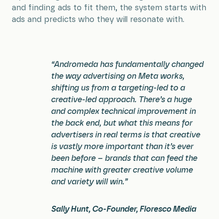
and finding ads to fit them, the system starts with
ads and predicts who they will resonate with.
“Andromeda has fundamentally changed
the way advertising on Meta works,
shifting us from a targeting-led to a
creative-led approach. There’s a huge
and complex technical improvement in
the back end, but what this means for
advertisers in real terms is that creative
is vastly more important than it’s ever
been before – brands that can feed the
machine with greater creative volume
and variety will win.”
Sally Hunt, Co-Founder, Floresco Media